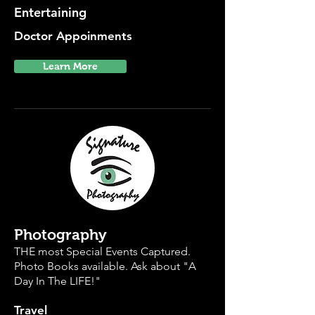
Entertaining
Doctor Appoinments
Learn More
Photography
THE most Special Events Captured.
Photo Books available. Ask about "A
Day In The LIFE!"
Travel