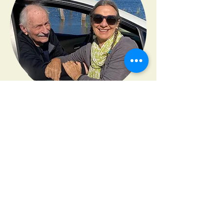
"
Lisa is the consummate
professional that has integrity and
clear purpose of serving the needs
of whoever needs a ‘right hand’.
"
Malka Kutner