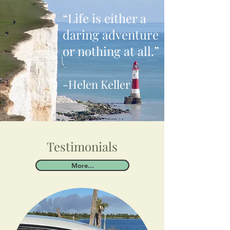
“Life is either a
daring adventure
or nothing at all.”
-Helen Keller
Testimonials
More...