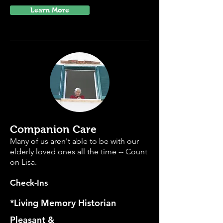
Learn More
Companion Care
Many of us aren't able to be with our
elderly loved ones all the time -- Count
on Lisa.
Check-Ins
*Living Memory Historian
Pleasant &