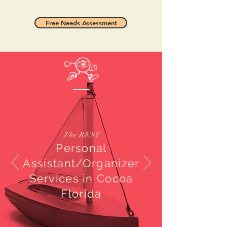
Free Needs Assessment
The BEST
Personal
Assistant/Organizer
Services in Cocoa
Florida