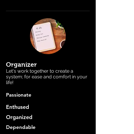
Organizer
Let's work together to create a
system; for ease and comfort in your
life!
Passionate
Enthused
Organized
Dependable