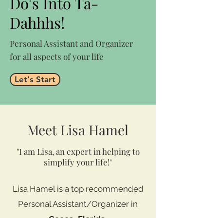
Do’s Into Ta-
Dahhhs!
Personal Assistant and Organizer
for all aspects of your life
Let's Start
Meet Lisa Hamel
"I am Lisa, an expert in helping to
simplify your life!"
Lisa Hamel is a top recommended
Personal Assistant/Organizer in