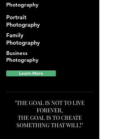
Photography
Portrait
Photography
Family
Photography
Business
Photography
Learn More
"THE GOAL IS NOT TO LIVE
FOREVER,
THE GOAL IS TO CREATE
SOMETHING THAT WILL!"