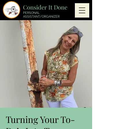
Consider It Done
PERSONAL
ASSISTANT/ORGANIZER
Turning Your To-