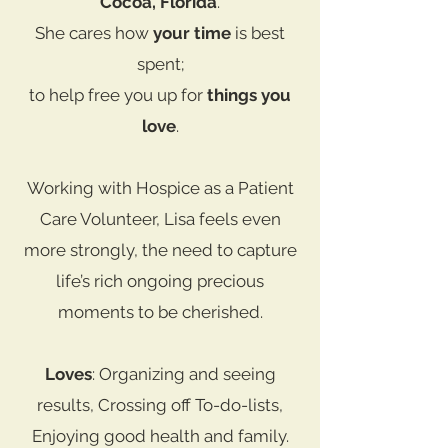
Cocoa, Florida
.
She cares how
your time
is best
spent;
to help free you up for
things you
love
.
Working with Hospice as a Patient
Care Volunteer, Lisa feels even
more strongly, the need to capture
life’s rich ongoing precious
moments to be cherished.
Loves
: Organizing and seeing
results, Crossing off To-do-lists,
Enjoying good health and family.