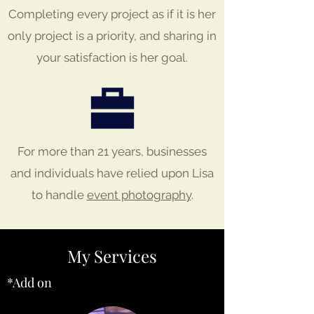
Completing every project as if it is her
only project is a priority, and sharing in
your satisfaction is her goal.
For more than 21 years, businesses
and individuals have relied upon Lisa
to handle
event photography
.
My Services
*Add on