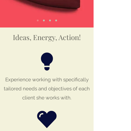
Ideas, Energy, Action!
Experience working with specifically
tailored needs and objectives of each
client she works with.