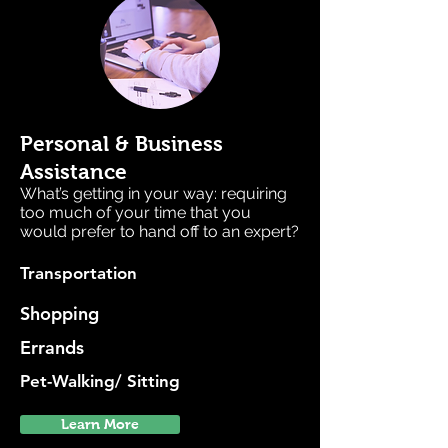
Personal & Business
Assistance
What’s getting in your way: requiring
too much of your time that you
would prefer to hand off to an expert?
Transportation
Shopping
Errands
Pet-Walking/ Sitting
Learn More